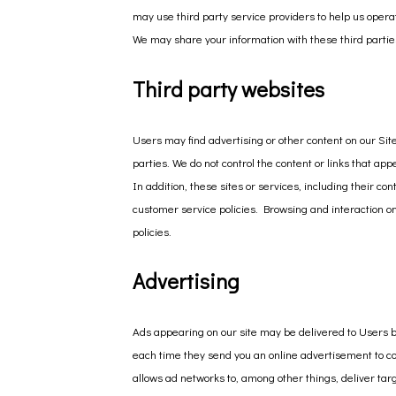
may use third party service providers to help us opera
We may share your information with these third partie
Third party websites
Users may find advertising or other content on our Site 
parties. We do not control the content or links that ap
In addition, these sites or services, including their c
customer service policies. Browsing and interaction on 
policies.
Advertising
Ads appearing on our site may be delivered to Users b
each time they send you an online advertisement to co
allows ad networks to, among other things, deliver targ