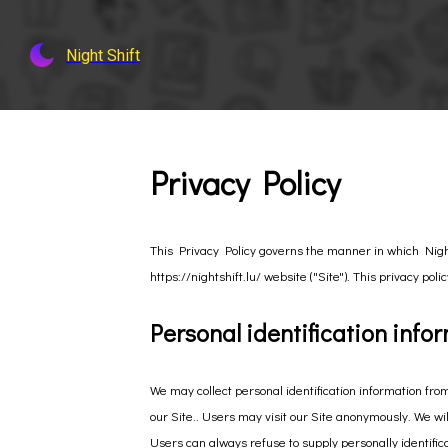
Night Shift
Privacy Policy
This Privacy Policy governs the manner in which Night 
https://nightshift.lu/ website ("Site"). This privacy pol
Personal identification info
We may collect personal identification information from
our Site.. Users may visit our Site anonymously. We will
Users can always refuse to supply personally identifica