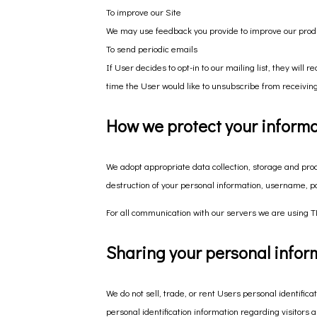
To improve our Site
We may use feedback you provide to improve our prod
To send periodic emails
If User decides to opt-in to our mailing list, they wil
time the User would like to unsubscribe from receiving
How we protect your inform
We adopt appropriate data collection, storage and proc
destruction of your personal information, username, p
For all communication with our servers we are using TL
Sharing your personal infor
We do not sell, trade, or rent Users personal identifi
personal identification information regarding visitors 