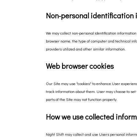
Non-personal identification
We may collect non-personal identification information
browser name, the type of computer and technical inf
providers utilized and other similar information.
Web browser cookies
Our Site may use "cookies" to enhance User experienc
track information about them. User may choose to set t
parts of the Site may not function properly.
How we use collected inform
Night Shift may collect and use Users personal informa