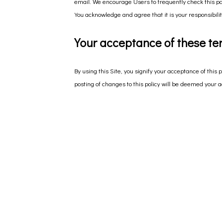
email. We encourage Users to frequently check this pa
You acknowledge and agree that it is your responsibilit
Your acceptance of these te
By using this Site, you signify your acceptance of this p
posting of changes to this policy will be deemed your