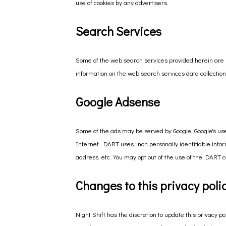
use of cookies by any advertisers.
Search Services
Some of the web search services provided herein are 
information on the web search services data collection,
Google Adsense
Some of the ads may be served by Google. Google's use 
Internet. DART uses "non personally identifiable inf
address, etc. You may opt out of the use of the DART co
Changes to this privacy poli
Night Shift has the discretion to update this privacy 